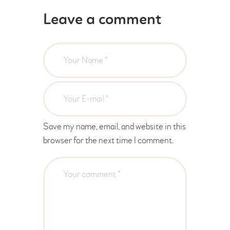
Leave a comment
Save my name, email, and website in this
browser for the next time I comment.