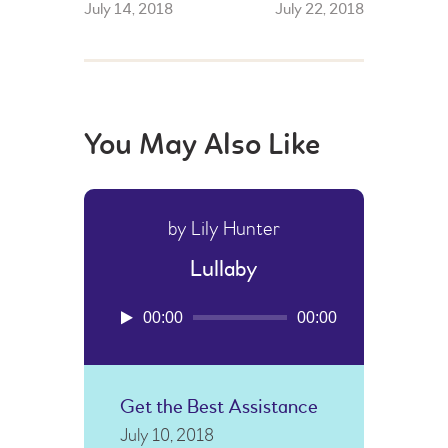
July 14, 2018
July 22, 2018
You May Also Like
by Lily Hunter
Lullaby
Audio
00:00
00:00
Player
Get the Best Assistance
July 10, 2018