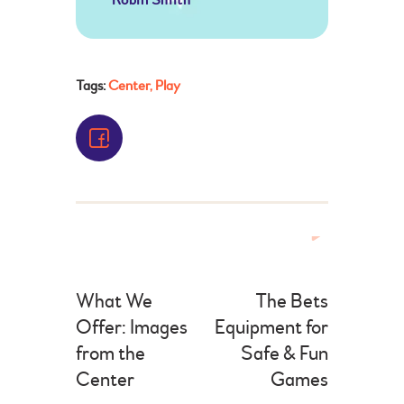
Tags:
Center
,
Play
What We
The Bets
Offer: Images
Equipment for
from the
Safe & Fun
Center
Games