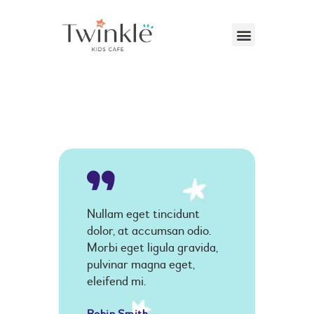
VISITING US
ABOUT US
PARTIES & EVENTS
CAFE MENU
CONTACT US
Nullam eget tincidunt
dolor, at accumsan odio.
Morbi eget ligula gravida,
pulvinar magna eget,
eleifend mi.
Robin Smith