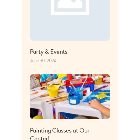
Party & Events
June 30, 2024
Painting Classes at Our
Center!