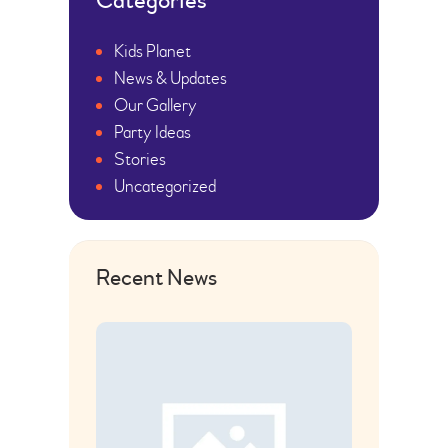
Categories
Kids Planet
News & Updates
Our Gallery
Party Ideas
Stories
Uncategorized
Recent News