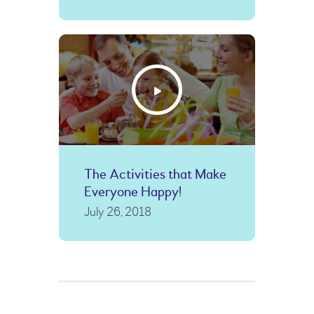
The Activities that Make
Everyone Happy!
July 26, 2018