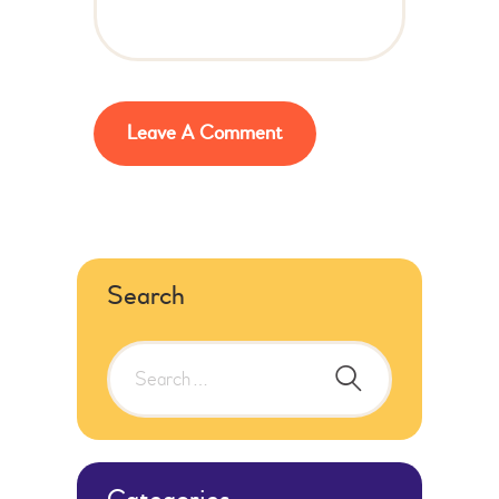
Search