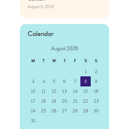
August 8, 2018
Calendar
August 2026
M
T
W
T
F
S
S
1
2
3
4
5
6
7
8
9
10
11
12
13
14
15
16
17
18
19
20
21
22
23
24
25
26
27
28
29
30
31