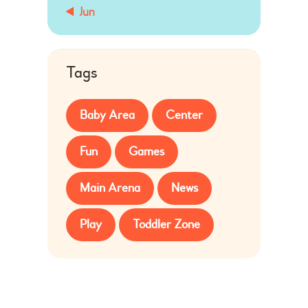
« Jun
Tags
Baby Area
Center
Fun
Games
Main Arena
News
Play
Toddler Zone