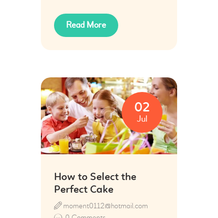
Read More
02
Jul
How to Select the
Perfect Cake
moment0112@hotmail.com
0
Comments