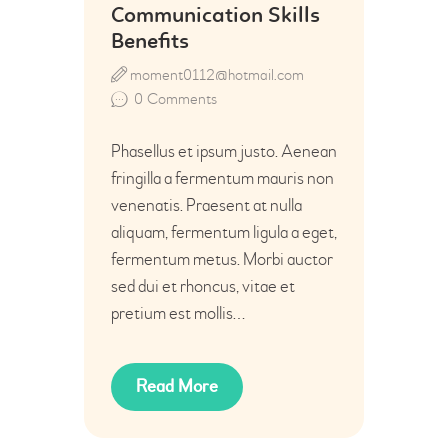
Communication Skills
Benefits
moment0112@hotmail.com
0
Comments
Phasellus et ipsum justo. Aenean
fringilla a fermentum mauris non
venenatis. Praesent at nulla
aliquam, fermentum ligula a eget,
fermentum metus. Morbi auctor
sed dui et rhoncus, vitae et
pretium est mollis…
Read More