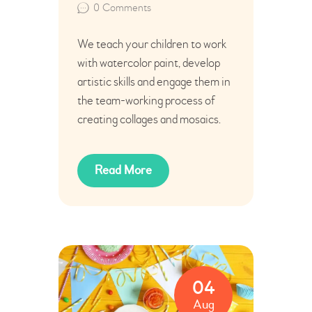
0
Comments
We teach your children to work
with watercolor paint, develop
artistic skills and engage them in
the team-working process of
creating collages and mosaics.
Read More
04
Aug