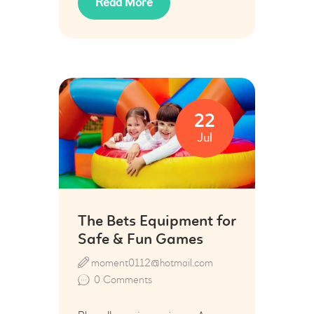
Read More
22
Jul
The Bets Equipment for
Safe & Fun Games
moment0112@hotmail.com
0
Comments