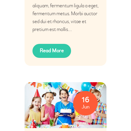
aliquam, fermentum ligula a eget,
fermentum metus. Morbi auctor
sed dui et rhoncus, vitae et
pretium est mollis…
Read More
16
Jun