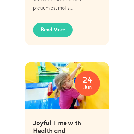
pretium est mollis…
Read More
24
Jun
Joyful Time with
Health and