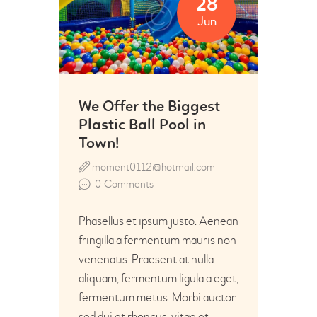
28
Jun
We Offer the Biggest
Plastic Ball Pool in
Town!
moment0112@hotmail.com
0
Comments
Phasellus et ipsum justo. Aenean
fringilla a fermentum mauris non
venenatis. Praesent at nulla
aliquam, fermentum ligula a eget,
fermentum metus. Morbi auctor
sed dui et rhoncus, vitae et