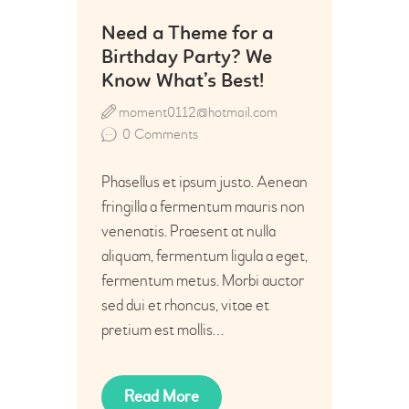
Need a Theme for a
Birthday Party? We
Know What’s Best!
moment0112@hotmail.com
0
Comments
Phasellus et ipsum justo. Aenean
fringilla a fermentum mauris non
venenatis. Praesent at nulla
aliquam, fermentum ligula a eget,
fermentum metus. Morbi auctor
sed dui et rhoncus, vitae et
pretium est mollis…
Read More