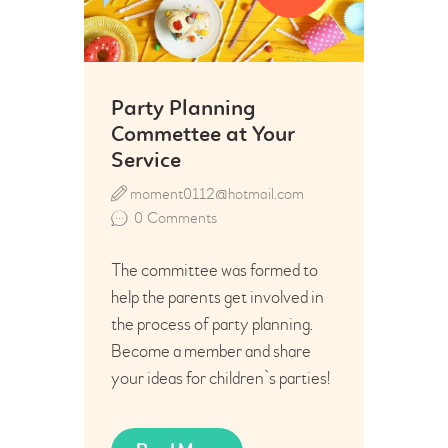
Party Planning
Commettee at Your
Service
moment0112@hotmail.com
0
Comments
The committee was formed to
help the parents get involved in
the process of party planning.
Become a member and share
your ideas for children`s parties!