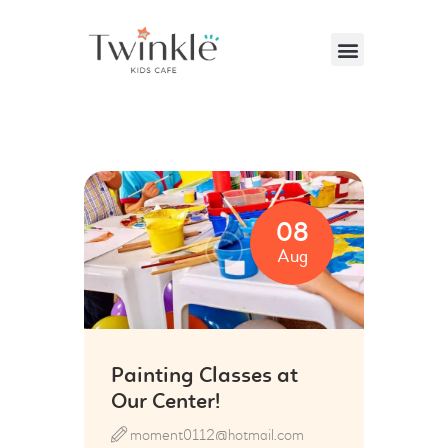
VISITING US
ABOUT US
08
PARTIES & EVENTS
Aug
CAFE MENU
CONTACT US
Painting Classes at
Our Center!
moment0112@hotmail.com