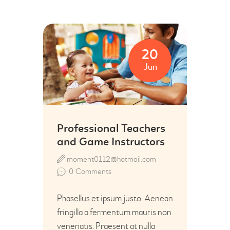
20
Jun
Professional Teachers
and Game Instructors
moment0112@hotmail.com
0
Comments
Phasellus et ipsum justo. Aenean
fringilla a fermentum mauris non
venenatis. Praesent at nulla