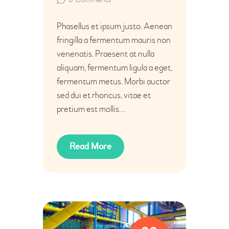
Phasellus et ipsum justo. Aenean
fringilla a fermentum mauris non
venenatis. Praesent at nulla
aliquam, fermentum ligula a eget,
fermentum metus. Morbi auctor
sed dui et rhoncus, vitae et
pretium est mollis…
Read More