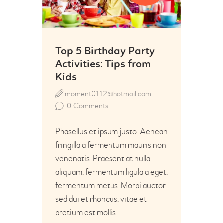
Top 5 Birthday Party
Activities: Tips from
Kids
moment0112@hotmail.com
0
Comments
Phasellus et ipsum justo. Aenean
fringilla a fermentum mauris non
venenatis. Praesent at nulla
aliquam, fermentum ligula a eget,
fermentum metus. Morbi auctor
sed dui et rhoncus, vitae et
pretium est mollis…