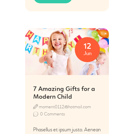
12
Jun
7 Amazing Gifts for a
Modern Child
moment0112@hotmail.com
0
Comments
Phasellus et ipsum justo. Aenean