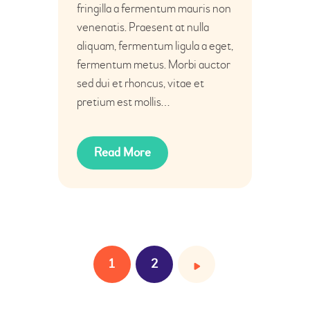
fringilla a fermentum mauris non
venenatis. Praesent at nulla
aliquam, fermentum ligula a eget,
fermentum metus. Morbi auctor
sed dui et rhoncus, vitae et
pretium est mollis…
Read More
1
>
2