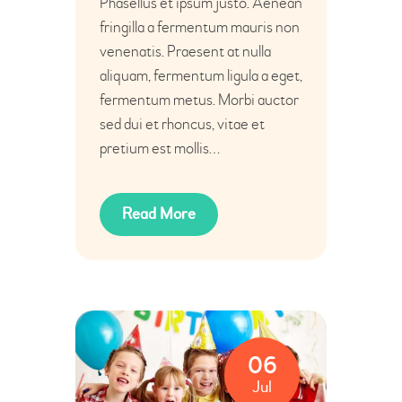
Phasellus et ipsum justo. Aenean
fringilla a fermentum mauris non
venenatis. Praesent at nulla
aliquam, fermentum ligula a eget,
fermentum metus. Morbi auctor
sed dui et rhoncus, vitae et
pretium est mollis…
Read More
06
Jul