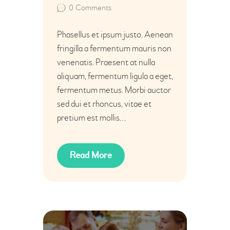
0
Comments
Phasellus et ipsum justo. Aenean
fringilla a fermentum mauris non
venenatis. Praesent at nulla
aliquam, fermentum ligula a eget,
fermentum metus. Morbi auctor
sed dui et rhoncus, vitae et
pretium est mollis…
Read More