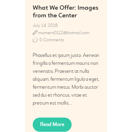
What We Offer: Images
from the Center
July 14, 2018
moment0112@hotmail.com
0
Comments
Phasellus et ipsum justo. Aenean
fringilla a fermentum mauris non
venenatis. Praesent at nulla
aliquam, fermentum ligula a eget,
fermentum metus. Morbi auctor
sed dui et rhoncus, vitae et
pretium est mollis…
Read More