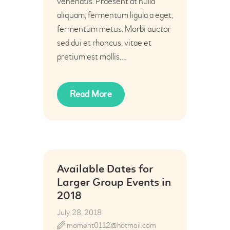
venenatis. Praesent at nulla
aliquam, fermentum ligula a eget,
fermentum metus. Morbi auctor
sed dui et rhoncus, vitae et
pretium est mollis…
Read More
Available Dates for
Larger Group Events in
2018
July 28, 2018
moment0112@hotmail.com