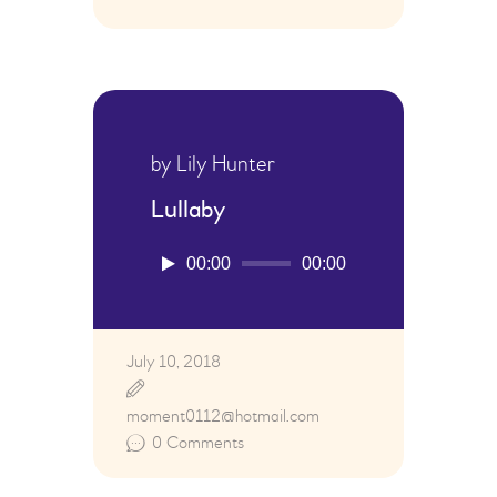
by Lily Hunter
Lullaby
Audio
00:00
00:00
Player
July 10, 2018
moment0112@hotmail.com
0
Comments