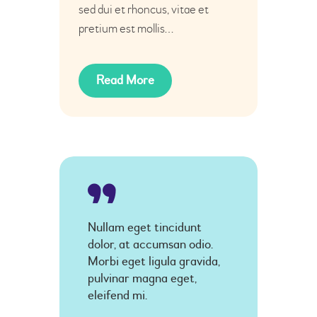
sed dui et rhoncus, vitae et
pretium est mollis…
Read More
Nullam eget tincidunt
dolor, at accumsan odio.
Morbi eget ligula gravida,
pulvinar magna eget,
eleifend mi.