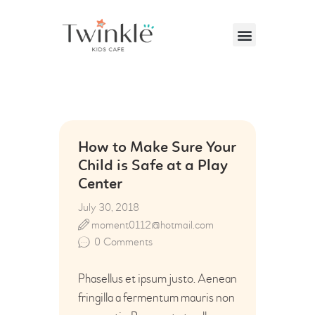
VISITING US
ABOUT US
How to Make Sure Your
PARTIES & EVENTS
Child is Safe at a Play
Center
CAFE MENU
July 30, 2018
CONTACT US
moment0112@hotmail.com
0
Comments
Phasellus et ipsum justo. Aenean
fringilla a fermentum mauris non