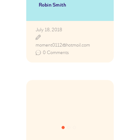
Robin Smith
July 18, 2018
moment0112@hotmail.com
0
Comments