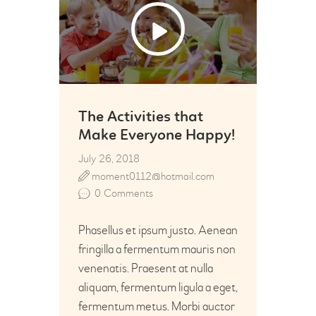
26
Jul
The Activities that
Make Everyone Happy!
July 26, 2018
moment0112@hotmail.com
0
Comments
Phasellus et ipsum justo. Aenean
fringilla a fermentum mauris non
venenatis. Praesent at nulla
aliquam, fermentum ligula a eget,
fermentum metus. Morbi auctor