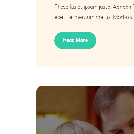
Phasellus et ipsum justo. Aenean 
eget, fermentum metus. Morbi auct
Read More