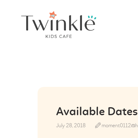
Available Dates
July 28, 2018
moment0112@ho