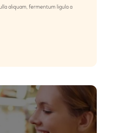
ulla aliquam, fermentum ligula a
26
Jul