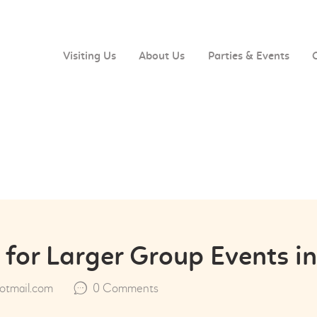
VISITING US
ABOUT US
Visiting Us
About Us
Parties & Events
PARTIES & EVENTS
CAFE MENU
CONTACT US
 for Larger Group Events i
tmail.com
0
Comments