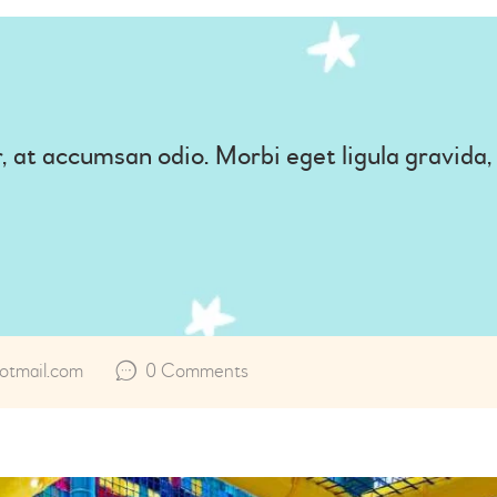
, at accumsan odio. Morbi eget ligula gravida
tmail.com
0
Comments