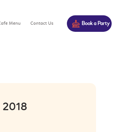
Book a Party
Cafe Menu
Contact Us
n 2018