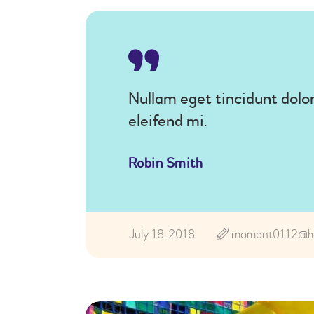
Nullam eget tincidunt dolor
eleifend mi.
Robin Smith
July 18, 2018
moment0112@ho