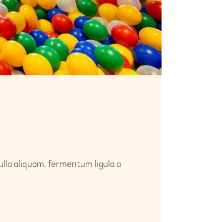
ulla aliquam, fermentum ligula a