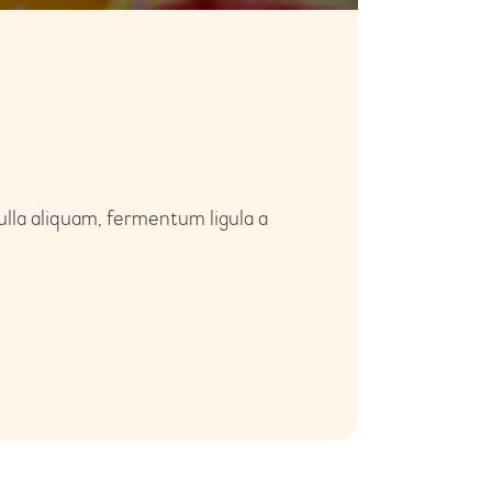
ulla aliquam, fermentum ligula a