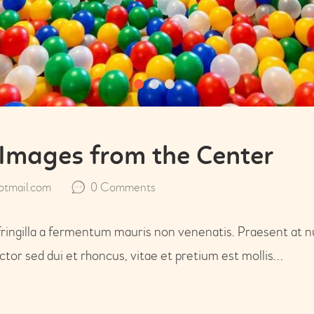
Images from the Center
tmail.com
0
Comments
fringilla a fermentum mauris non venenatis. Praesent at n
or sed dui et rhoncus, vitae et pretium est mollis…