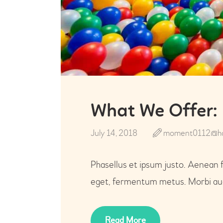
What We Offer: 
July 14, 2018
moment0112@ho
Phasellus et ipsum justo. Aenean 
eget, fermentum metus. Morbi auct
Read More