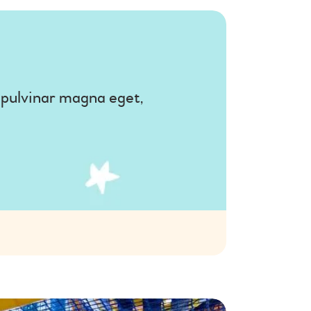
, pulvinar magna eget,