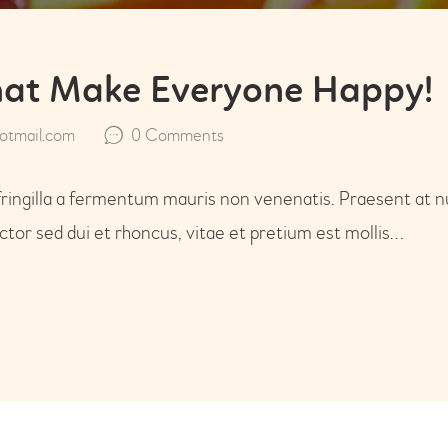
that Make Everyone Happy!
tmail.com
0
Comments
fringilla a fermentum mauris non venenatis. Praesent at n
or sed dui et rhoncus, vitae et pretium est mollis…