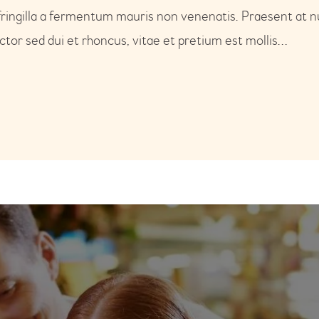
fringilla a fermentum mauris non venenatis. Praesent at n
or sed dui et rhoncus, vitae et pretium est mollis…