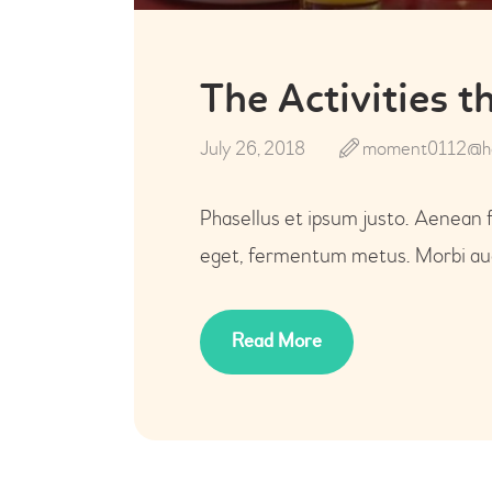
The Activities 
July 26, 2018
moment0112@ho
Phasellus et ipsum justo. Aenean 
eget, fermentum metus. Morbi auct
Read More