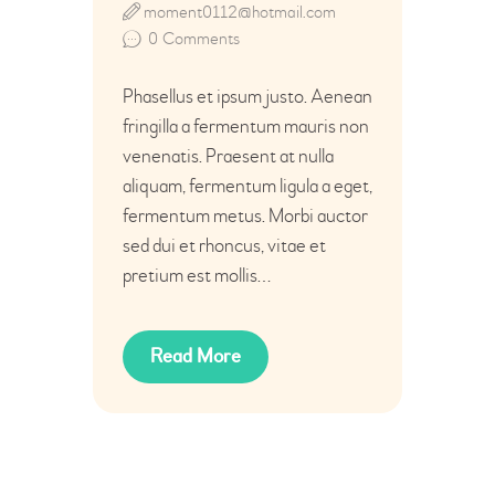
moment0112@hotmail.com
0
Comments
Phasellus et ipsum justo. Aenean
fringilla a fermentum mauris non
venenatis. Praesent at nulla
aliquam, fermentum ligula a eget,
fermentum metus. Morbi auctor
sed dui et rhoncus, vitae et
pretium est mollis…
Read More