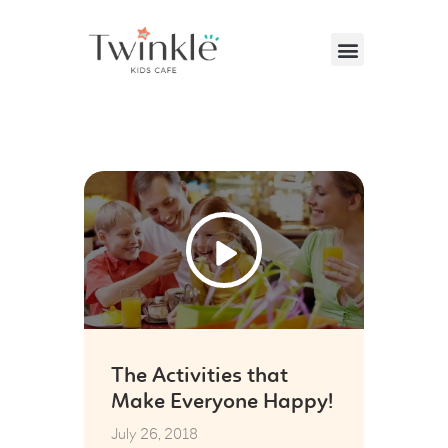
VISITING US
ABOUT US
26
PARTIES & EVENTS
Jul
CAFE MENU
CONTACT US
The Activities that
Make Everyone Happy!
July 26, 2018